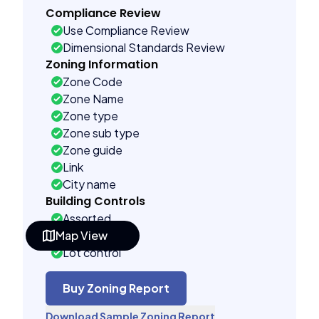
Compliance Review
Use Compliance Review
Dimensional Standards Review
Zoning Information
Zone Code
Zone Name
Zone type
Zone sub type
Zone guide
Link
City name
Building Controls
Assorted
Map View
Far control
Lot control
Density control
Coverage control
Buy Zoning Report
Pervious control
Download Sample Zoning Report