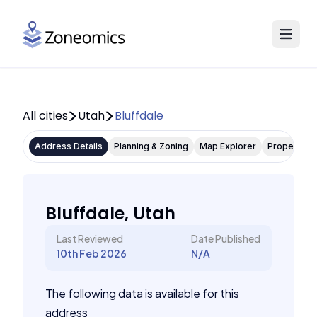
All cities
Utah
Bluffdale
Address Details
Planning & Zoning
Map Explorer
Property P
Bluffdale, Utah
Last Reviewed
Date Published
10th Feb 2026
N/A
The following data is available for this
address