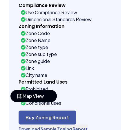
Compliance Review
Use Compliance Review
Dimensional Standards Review
Zoning Information
Zone Code
Zone Name
Zone type
Zone sub type
Zone guide
Link
City name
Permitted Land Uses
Prohibited
Map View
As of right
Conditional uses
Building Controls
Far control
Buy Zoning Report
Lot control
Download Sample Zoning Report