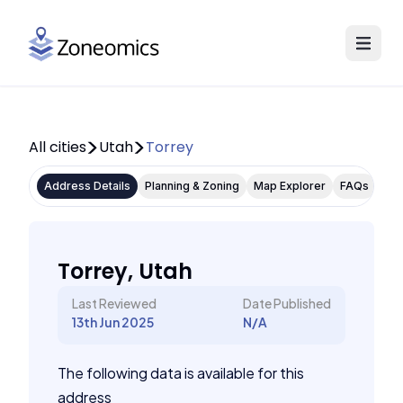
All cities
Utah
Torrey
Address Details
Planning & Zoning
Map Explorer
FAQs
Torrey, Utah
Last Reviewed
Date Published
13th Jun 2025
N/A
The following data is available for this
address