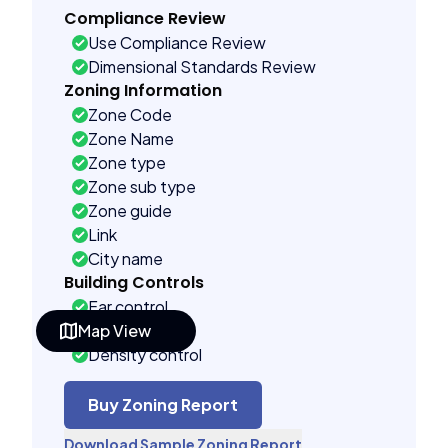
Compliance Review
Use Compliance Review
Dimensional Standards Review
Zoning Information
Zone Code
Zone Name
Zone type
Zone sub type
Zone guide
Link
City name
Building Controls
Far control
Map View
Lot control
Density control
Coverage control
Pervious control
Buy Zoning Report
Lot width control
Download Sample Zoning Report