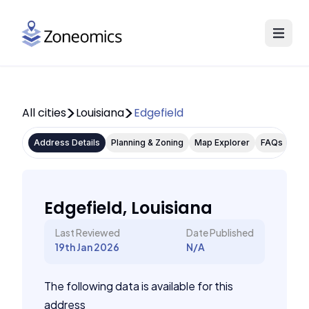
All cities
Louisiana
Edgefield
Address Details
Planning & Zoning
Map Explorer
FAQs
Edgefield, Louisiana
Last Reviewed
Date Published
19th Jan 2026
N/A
The following data is available for this
address