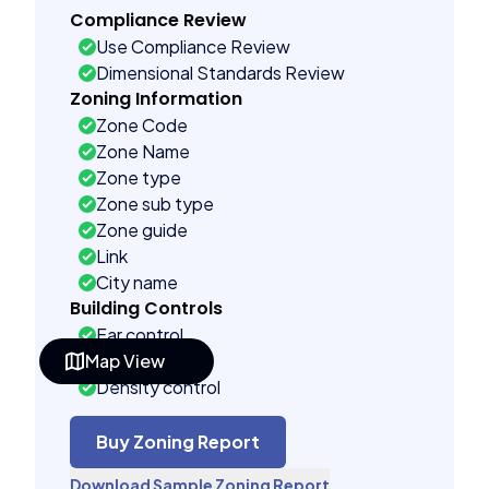
Compliance Review
Use Compliance Review
Dimensional Standards Review
Zoning Information
Zone Code
Zone Name
Zone type
Zone sub type
Zone guide
Link
City name
Building Controls
Far control
Map View
Lot control
Density control
Coverage control
Pervious control
Buy Zoning Report
Lot width control
Download Sample Zoning Report