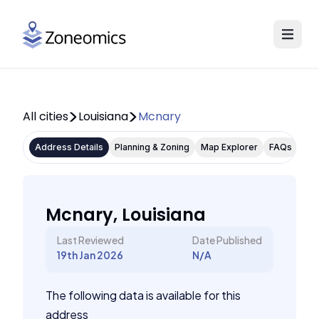
All cities
Louisiana
Mcnary
Address Details
Planning & Zoning
Map Explorer
FAQs
Mcnary, Louisiana
Last Reviewed
Date Published
19th Jan 2026
N/A
The following data is available for this
address