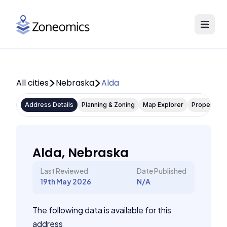
All cities
Nebraska
Alda
Address Details
Planning & Zoning
Map Explorer
Property P
Alda, Nebraska
Last Reviewed
Date Published
19th May 2026
N/A
The following data is available for this
address