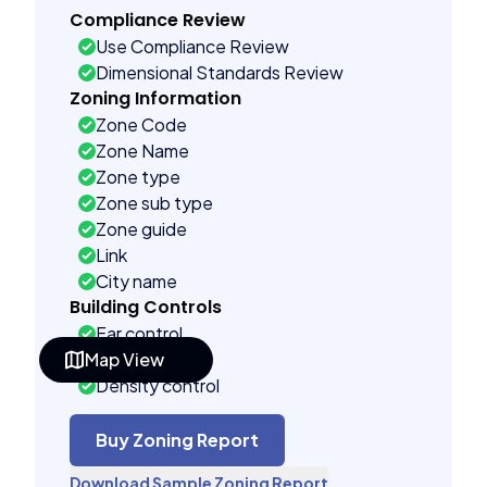
Compliance Review
Use Compliance Review
Dimensional Standards Review
Zoning Information
Zone Code
Zone Name
Zone type
Zone sub type
Zone guide
Link
City name
Building Controls
Far control
Map View
Lot control
Density control
Coverage control
Pervious control
Buy Zoning Report
Lot width control
Download Sample Zoning Report