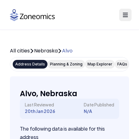
All cities
Nebraska
Alvo
Address Details
Planning & Zoning
Map Explorer
FAQs
Alvo, Nebraska
Last Reviewed
Date Published
20th Jan 2026
N/A
The following data is available for this
address