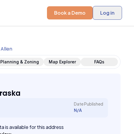
Book a Demo
Log in
Allen
Planning & Zoning
Map Explorer
FAQs
braska
Date Published
N/A
a is available for this address