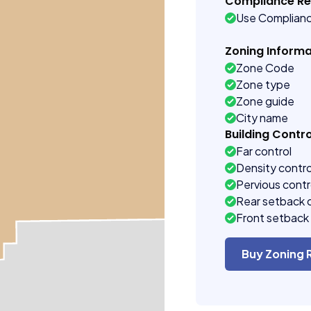
Compliance R
Use Complian
Zoning Informa
Zone Code
Zone type
Zone guide
City name
Building Contro
Far control
Density contro
Pervious contr
Rear setback 
Front setback 
Buy Zoning 