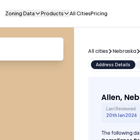
Zoning Data
Products
All Cities
Pricing
All cities
Nebraska
Address Details
Allen, Ne
Last Reviewed
20th Jan 2026
The following dat