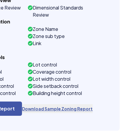
eview
ce Review
Dimensional Standards
Review
tion
Zone Name
Zone sub type
Link
ls
Lot control
l
Coverage control
ol
Lot width control
control
Side setback control
control
Building height control
Report
Download Sample Zoning Report