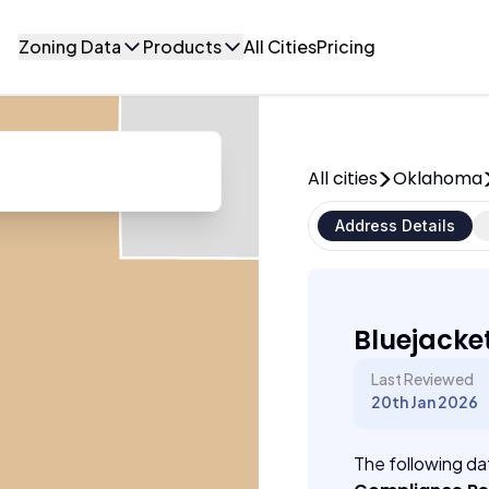
Zoning Data
Products
All Cities
Pricing
All cities
Oklahoma
Address Details
Bluejacke
Last Reviewed
20th Jan 2026
The following dat