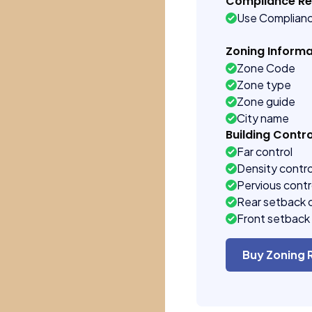
Compliance R
Use Complian
Zoning Informa
Zone Code
Zone type
Zone guide
City name
Building Contro
Far control
Density contro
Pervious contr
Rear setback 
Front setback 
Buy Zoning 