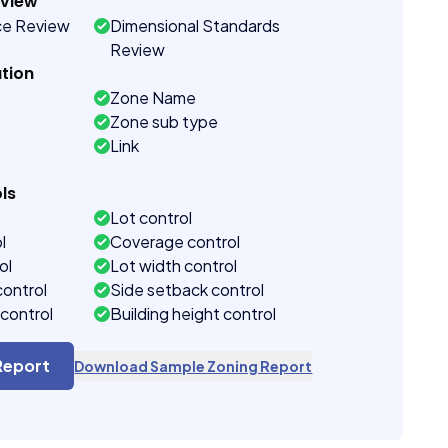
eview
ce Review
Dimensional Standards
Review
tion
Zone Name
Zone sub type
Link
ls
Lot control
l
Coverage control
ol
Lot width control
control
Side setback control
control
Building height control
Report
Download Sample Zoning Report