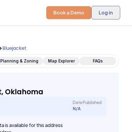
Book a Demo
Log in
Bluejacket
Planning & Zoning
Map Explorer
FAQs
t, Oklahoma
Date Published
N/A
a is available for this address