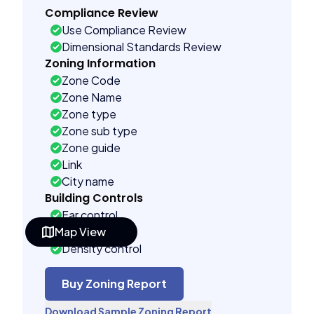
Compliance Review
Use Compliance Review
Dimensional Standards Review
Zoning Information
Zone Code
Zone Name
Zone type
Zone sub type
Zone guide
Link
City name
Building Controls
Far control
Map View
Lot control
Density control
Coverage control
Pervious control
Buy Zoning Report
Lot width control
Download Sample Zoning Report