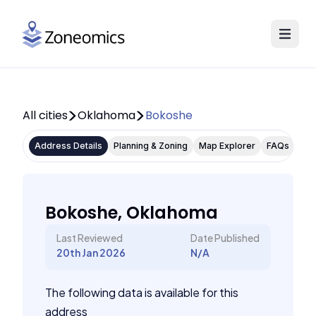
All cities
Oklahoma
Bokoshe
Address Details
Planning & Zoning
Map Explorer
FAQs
Bokoshe, Oklahoma
Last Reviewed
Date Published
20th Jan 2026
N/A
The following data is available for this
address