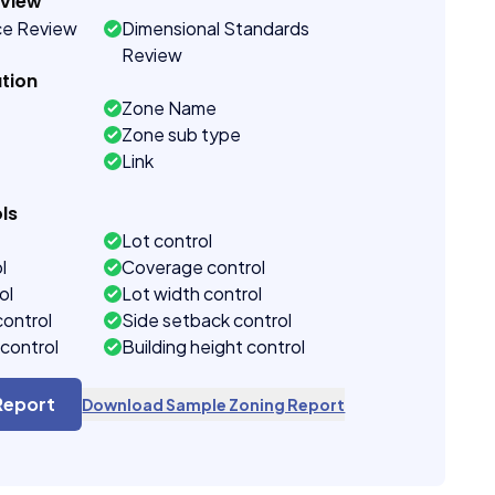
eview
ce Review
Dimensional Standards
Review
tion
Zone Name
Zone sub type
Link
ls
Lot control
l
Coverage control
ol
Lot width control
control
Side setback control
control
Building height control
Report
Download Sample Zoning Report