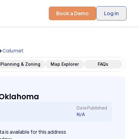
Book a Demo
Log in
Calumet
Planning & Zoning
Map Explorer
FAQs
 Oklahoma
Date Published
N/A
a is available for this address