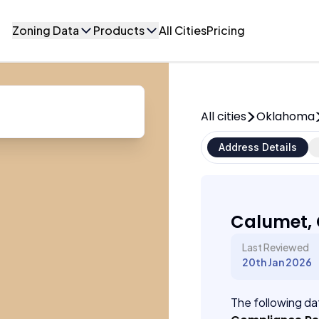
Zoning Data
Products
All Cities
Pricing
All cities
Oklahoma
Address Details
Calumet,
Last Reviewed
20th Jan 2026
The following dat