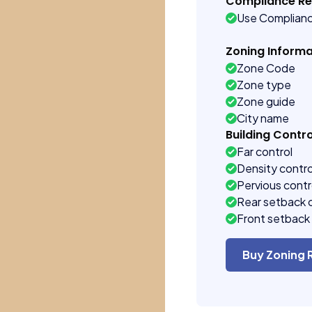
Compliance R
Use Complian
Zoning Informa
Zone Code
Zone type
Zone guide
City name
Building Contro
Far control
Density contro
Pervious contr
Rear setback 
Front setback 
Buy Zoning 