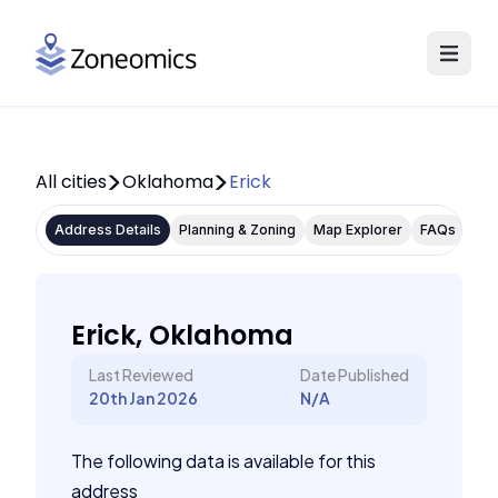
All cities
Oklahoma
Erick
Address Details
Planning & Zoning
Map Explorer
FAQs
Erick, Oklahoma
Last Reviewed
Date Published
20th Jan 2026
N/A
The following data is available for this
address