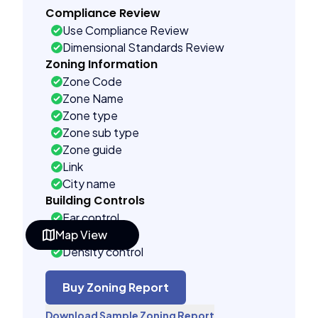
Compliance Review
Use Compliance Review
Dimensional Standards Review
Zoning Information
Zone Code
Zone Name
Zone type
Zone sub type
Zone guide
Link
City name
Building Controls
Far control
Map View
Lot control
Density control
Coverage control
Pervious control
Buy Zoning Report
Lot width control
Download Sample Zoning Report