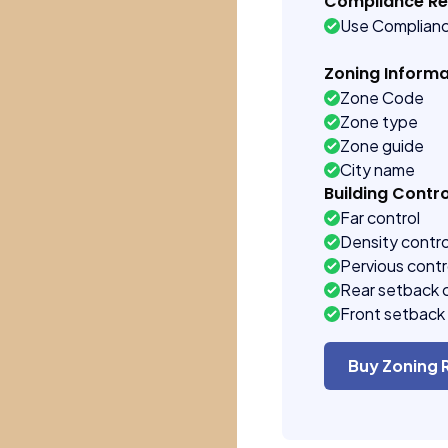
Compliance R
Use Complian
Zoning Informa
Zone Code
Zone type
Zone guide
City name
Building Contro
Far control
Density contro
Pervious contr
Rear setback 
Front setback 
Buy Zoning 