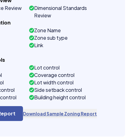
eview
ce Review
Dimensional Standards
Review
tion
Zone Name
Zone sub type
Link
ls
Lot control
l
Coverage control
ol
Lot width control
control
Side setback control
control
Building height control
Report
Download Sample Zoning Report