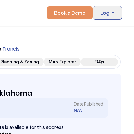
Book a Demo
Log in
Francis
Planning & Zoning
Map Explorer
FAQs
Oklahoma
Date Published
N/A
a is available for this address