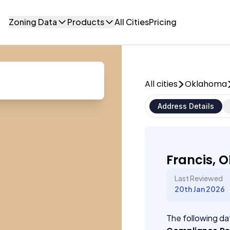
Zoning Data
Products
All Cities
Pricing
All cities
Oklahoma
Address Details
Francis, 
Last Reviewed
20th Jan 2026
The following dat