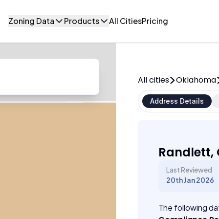
Zoning Data
Products
All Cities
Pricing
All cities
Oklahoma
Address Details
Randlett
Last Reviewed
20th Jan 2026
The following dat