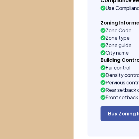
Compliance R
Use Complian
Zoning Informa
Zone Code
Zone type
Zone guide
City name
Building Contro
Far control
Density contro
Pervious contr
Rear setback 
Front setback 
Buy Zoning 