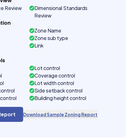
eview
ce Review
Dimensional Standards
Review
tion
Zone Name
Zone sub type
Link
ls
Lot control
l
Coverage control
ol
Lot width control
control
Side setback control
control
Building height control
Report
Download Sample Zoning Report