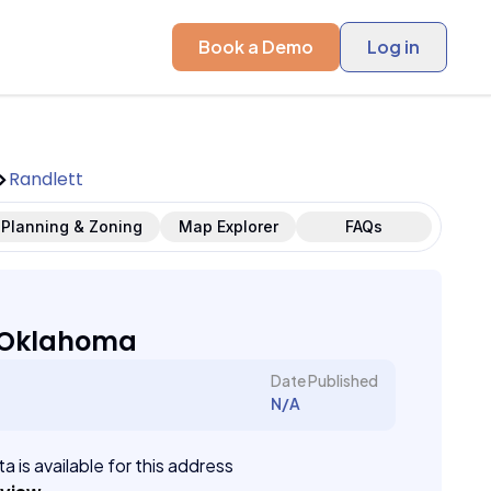
Book a Demo
Log in
Randlett
Planning & Zoning
Map Explorer
FAQs
, Oklahoma
Date Published
N/A
a is available for this address