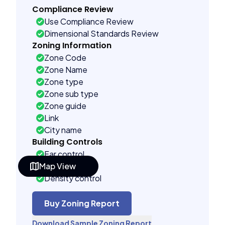
Compliance Review
Use Compliance Review
Dimensional Standards Review
Zoning Information
Zone Code
Zone Name
Zone type
Zone sub type
Zone guide
Link
City name
Building Controls
Far control
Map View
Lot control
Density control
Coverage control
Pervious control
Buy Zoning Report
Lot width control
Download Sample Zoning Report