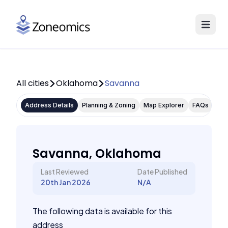
All cities
Oklahoma
Savanna
Address Details
Planning & Zoning
Map Explorer
FAQs
Savanna, Oklahoma
Last Reviewed
Date Published
20th Jan 2026
N/A
The following data is available for this
address