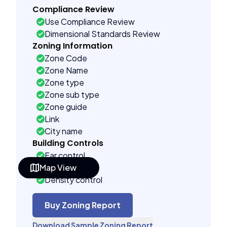
Compliance Review
Use Compliance Review
Dimensional Standards Review
Zoning Information
Zone Code
Zone Name
Zone type
Zone sub type
Zone guide
Link
City name
Building Controls
Far control
Map View
Lot control
Density control
Coverage control
Pervious control
Buy Zoning Report
Lot width control
Download Sample Zoning Report