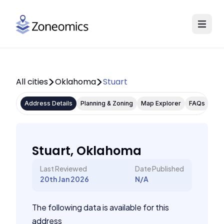
All cities
Oklahoma
Stuart
Address Details
Planning & Zoning
Map Explorer
FAQs
Stuart, Oklahoma
Last Reviewed
Date Published
20th Jan 2026
N/A
The following data is available for this
address