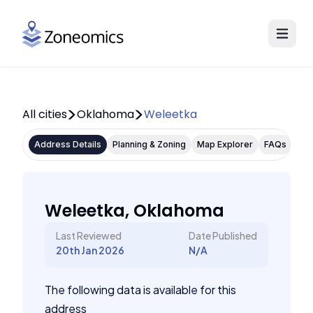
All cities
Oklahoma
Weleetka
Address Details
Planning & Zoning
Map Explorer
FAQs
Weleetka, Oklahoma
Last Reviewed
Date Published
20th Jan 2026
N/A
The following data is available for this
address