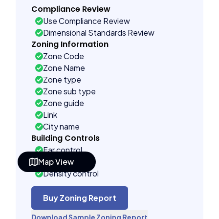
Compliance Review
Use Compliance Review
Dimensional Standards Review
Zoning Information
Zone Code
Zone Name
Zone type
Zone sub type
Zone guide
Link
City name
Building Controls
Far control
Map View
Lot control
Density control
Coverage control
Pervious control
Buy Zoning Report
Lot width control
Download Sample Zoning Report