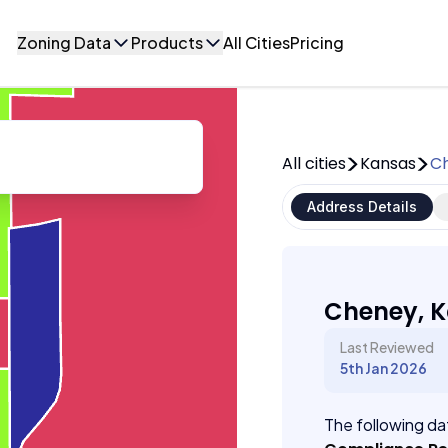
Zoning Data
Products
All Cities
Pricing
All cities
Kansas
C
Address Details
Cheney, 
Last Reviewed
5th Jan 2026
The following dat