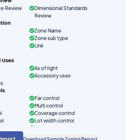
eview
ce Review
Dimensional Standards
Review
tion
Zone Name
Zone sub type
Link
d Uses
As of right
Accessory uses
es
ls
Far control
Multi control
l
Coverage control
ol
Lot width control
control
Side setback control
control
Building height control
Report
Download Sample Zoning Report