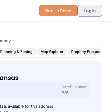
Book a Demo
Log in
heney
Planning & Zoning
Map Explorer
Property Prospects
Kansas
Date Published
N/A
a is available for this address