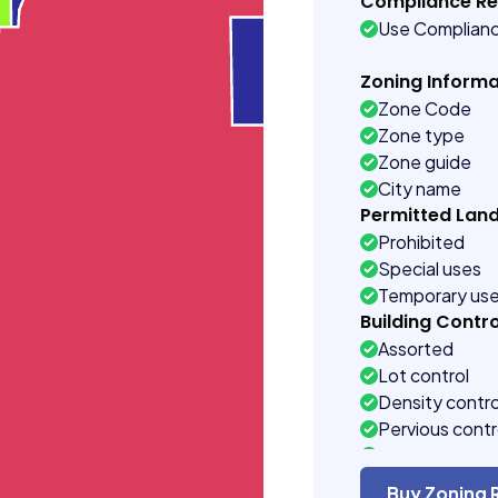
Compliance R
Use Complian
Zoning Informa
Zone Code
Zone type
Zone guide
City name
Permitted Lan
Prohibited
Special uses
Temporary us
Building Contro
Assorted
Lot control
Density contro
Pervious contr
Rear setback 
Front setback 
Buy Zoning 