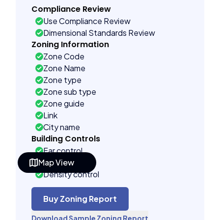
Compliance Review
Use Compliance Review
Dimensional Standards Review
Zoning Information
Zone Code
Zone Name
Zone type
Zone sub type
Zone guide
Link
City name
Building Controls
Far control
Map View
Lot control
Density control
Coverage control
Pervious control
Buy Zoning Report
Lot width control
Download Sample Zoning Report