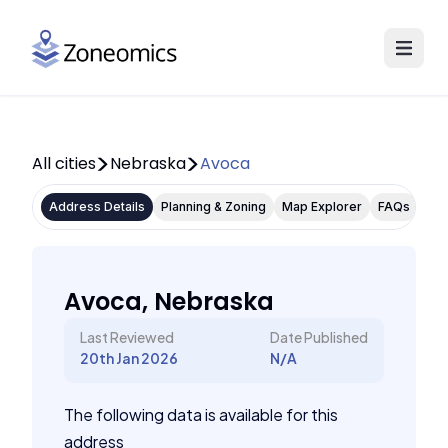
All cities
Nebraska
Avoca
Address Details
Planning & Zoning
Map Explorer
FAQs
Avoca, Nebraska
Last Reviewed
Date Published
20th Jan 2026
N/A
The following data is available for this
address