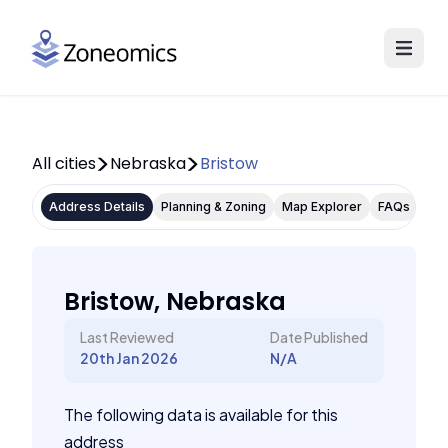
All cities
Nebraska
Bristow
Address Details
Planning & Zoning
Map Explorer
FAQs
Bristow, Nebraska
Last Reviewed
Date Published
20th Jan 2026
N/A
The following data is available for this
address