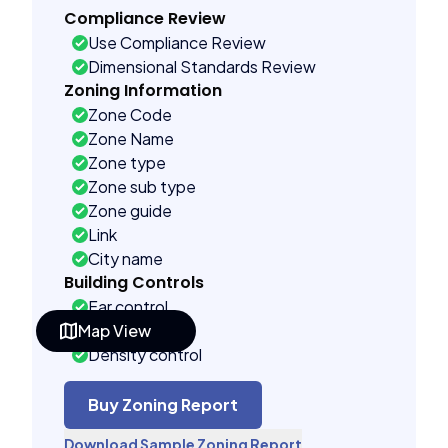
Compliance Review
Use Compliance Review
Dimensional Standards Review
Zoning Information
Zone Code
Zone Name
Zone type
Zone sub type
Zone guide
Link
City name
Building Controls
Far control
Map View
Lot control
Density control
Coverage control
Pervious control
Buy Zoning Report
Lot width control
Download Sample Zoning Report