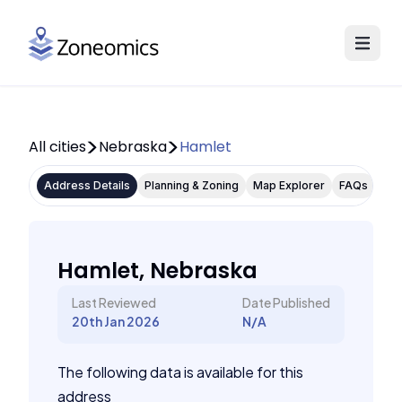
All cities
Nebraska
Hamlet
Address Details
Planning & Zoning
Map Explorer
FAQs
Hamlet, Nebraska
Last Reviewed
Date Published
20th Jan 2026
N/A
The following data is available for this
address