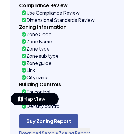
Compliance Review
Use Compliance Review
Dimensional Standards Review
Zoning Information
Zone Code
Zone Name
Zone type
Zone sub type
Zone guide
Link
City name
Building Controls
Far control
Map View
Lot control
Density control
Coverage control
Pervious control
Buy Zoning Report
Lot width control
Download Sample Zoning Report