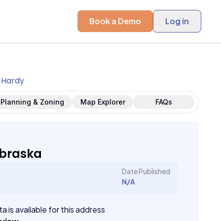
Book a Demo
Log in
Hardy
Planning & Zoning
Map Explorer
FAQs
ebraska
Date Published
N/A
a is available for this address