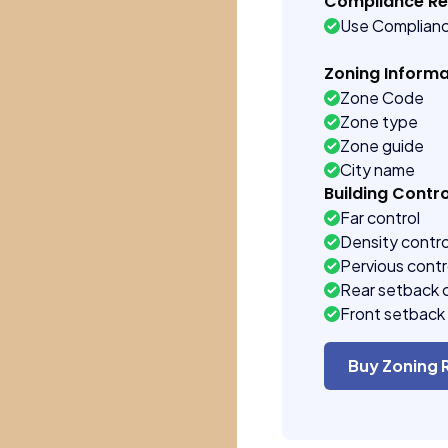
Compliance R
Use Complian
Zoning Informa
Zone Code
Zone type
Zone guide
City name
Building Contro
Far control
Density contro
Pervious contr
Rear setback 
Front setback 
Buy Zoning 