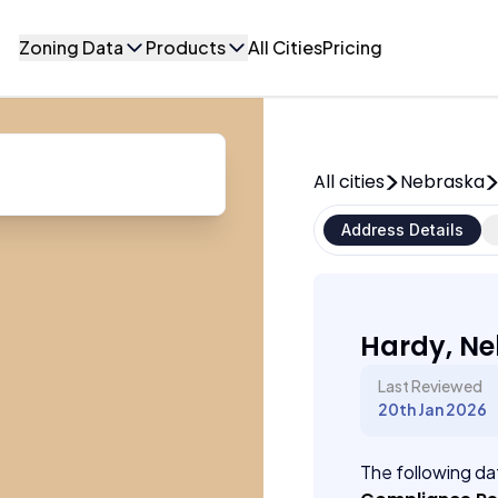
Zoning Data
Products
All Cities
Pricing
All cities
Nebraska
Address Details
Hardy, N
Last Reviewed
20th Jan 2026
The following dat