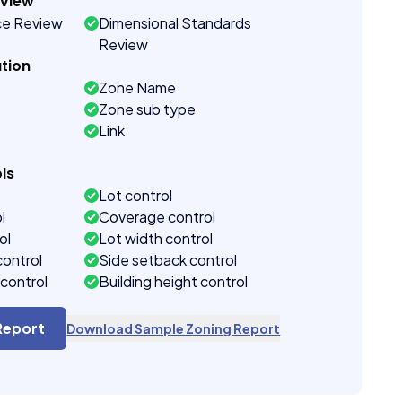
eview
ce Review
Dimensional Standards
Review
tion
Zone Name
Zone sub type
Link
ls
Lot control
l
Coverage control
ol
Lot width control
control
Side setback control
control
Building height control
Report
Download Sample Zoning Report