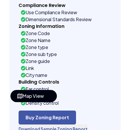
Compliance Review
Use Compliance Review
Dimensional Standards Review
Zoning Information
Zone Code
Zone Name
Zone type
Zone sub type
Zone guide
Link
City name
Building Controls
Far control
Map View
Lot control
Density control
Coverage control
Pervious control
Buy Zoning Report
Lot width control
Download Sample Zoning Report