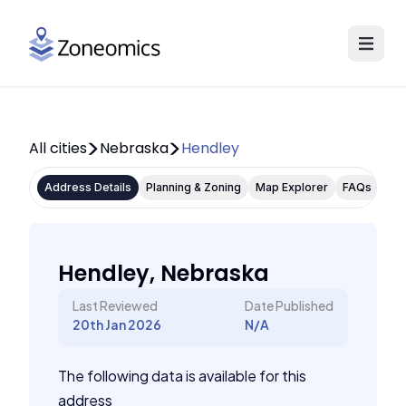
All cities
Nebraska
Hendley
Address Details
Planning & Zoning
Map Explorer
FAQs
Hendley, Nebraska
Last Reviewed
Date Published
20th Jan 2026
N/A
The following data is available for this
address