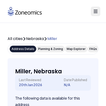
All cities
Nebraska
Miller
Address Details
Planning & Zoning
Map Explorer
FAQs
Miller, Nebraska
Last Reviewed
Date Published
20th Jan 2026
N/A
The following data is available for this
address