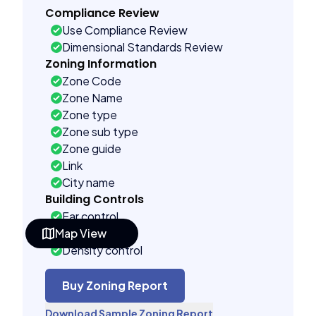
Compliance Review
Use Compliance Review
Dimensional Standards Review
Zoning Information
Zone Code
Zone Name
Zone type
Zone sub type
Zone guide
Link
City name
Building Controls
Far control
Map View
Lot control
Density control
Coverage control
Pervious control
Buy Zoning Report
Lot width control
Download Sample Zoning Report