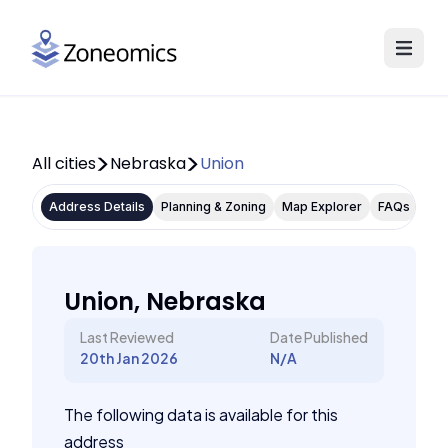
All cities
Nebraska
Union
Address Details
Planning & Zoning
Map Explorer
FAQs
Union, Nebraska
Last Reviewed
Date Published
20th Jan 2026
N/A
The following data is available for this
address