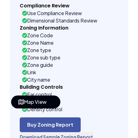
Compliance Review
Use Compliance Review
Dimensional Standards Review
Zoning Information
Zone Code
Zone Name
Zone type
Zone sub type
Zone guide
Link
City name
Building Controls
Far control
Map View
Lot control
Density control
Coverage control
Pervious control
Buy Zoning Report
Lot width control
Download Sample Zoning Report