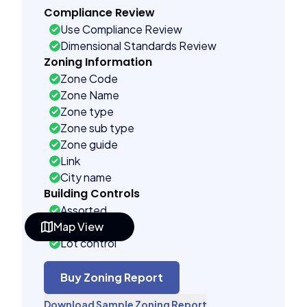
Compliance Review
Use Compliance Review
Dimensional Standards Review
Zoning Information
Zone Code
Zone Name
Zone type
Zone sub type
Zone guide
Link
City name
Building Controls
Assorted
Map View
Far control
Lot control
Density control
Coverage control
Buy Zoning Report
Pervious control
Download Sample Zoning Report