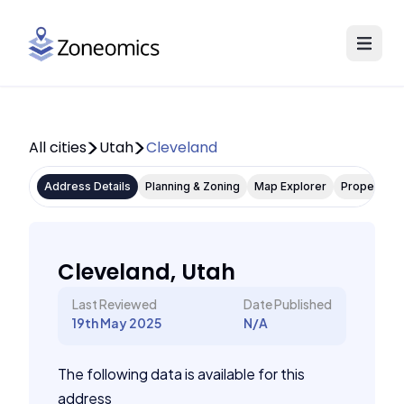
All cities
Utah
Cleveland
Address Details
Planning & Zoning
Map Explorer
Property P
Cleveland, Utah
Last Reviewed
Date Published
19th May 2025
N/A
The following data is available for this
address