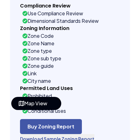
Compliance Review
Use Compliance Review
Dimensional Standards Review
Zoning Information
Zone Code
Zone Name
Zone type
Zone sub type
Zone guide
Link
City name
Permitted Land Uses
Prohibited
Map View
As of right
Conditional uses
Building Controls
Assorted
Buy Zoning Report
Far control
Download Sample Zoning Report