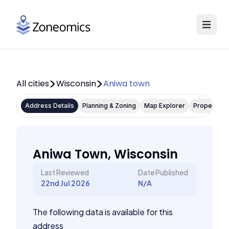
All cities
Wisconsin
Aniwa town
Address Details
Planning & Zoning
Map Explorer
Property P
Aniwa Town, Wisconsin
Last Reviewed
Date Published
22nd Jul 2026
N/A
The following data is available for this
address