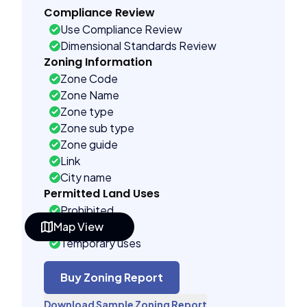
Compliance Review
Use Compliance Review
Dimensional Standards Review
Zoning Information
Zone Code
Zone Name
Zone type
Zone sub type
Zone guide
Link
City name
Permitted Land Uses
Prohibited
Map View
As of right
Temporary uses
Conditional uses
Building Controls
Buy Zoning Report
Far control
Download Sample Zoning Report