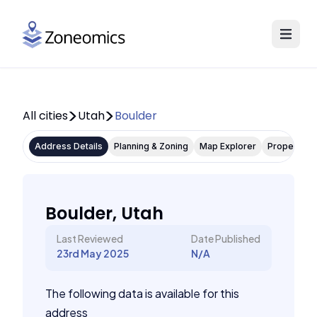
All cities
Utah
Boulder
Address Details
Planning & Zoning
Map Explorer
Property P
Boulder, Utah
Last Reviewed
Date Published
23rd May 2025
N/A
The following data is available for this
address