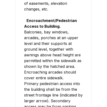
of easements, elevation
changes, etc.
Encroachment/Pedestrian
Access to Building.
Balconies, bay windows,
arcades, porches at an upper
level and their supports at
ground level, together with
awnings above head height are
permitted within the sidewalk as
shown by the hatched area.
Encroaching arcades should
cover entire sidewalk.
Primary pedestrian access into
the building shall be from the
street frontage line (indicated by
larger arrow). Secondary
access may be from parking