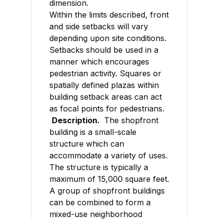
dimension.
Within the limits described, front
and side setbacks will vary
depending upon site conditions.
Setbacks should be used in a
manner which encourages
pedestrian activity. Squares or
spatially defined plazas within
building setback areas can act
as focal points for pedestrians.
Description.
The shopfront
building is a small-scale
structure which can
accommodate a variety of uses.
The structure is typically a
maximum of 15,000 square feet.
A group of shopfront buildings
can be combined to form a
mixed-use neighborhood