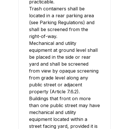
practicable.
Trash containers shall be
located in a rear parking area
(see Parking Regulations) and
shall be screened from the
right-of-way.
Mechanical and utility
equipment at ground level shall
be placed in the side or rear
yard and shall be screened
from view by opaque screening
from grade level along any
public street or adjacent
property (Article 7.6.2).
Buildings that front on more
than one public street may have
mechanical and utility
equipment located within a
street facing yard, provided it is