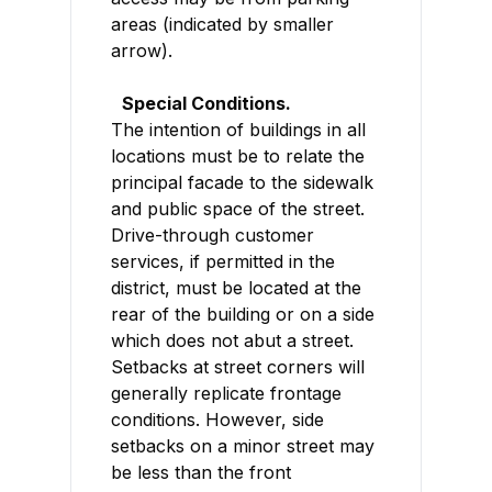
areas (indicated by smaller
arrow).
Special Conditions.
The intention of buildings in all
locations must be to relate the
principal facade to the sidewalk
and public space of the street.
Drive-through customer
services, if permitted in the
district, must be located at the
rear of the building or on a side
which does not abut a street.
Setbacks at street corners will
generally replicate frontage
conditions. However, side
setbacks on a minor street may
be less than the front