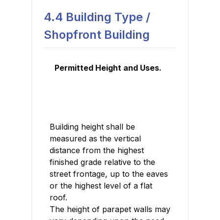
4.4 Building Type /
Shopfront Building
Permitted Height and Uses.
Building height shall be
measured as the vertical
distance from the highest
finished grade relative to the
street frontage, up to the eaves
or the highest level of a flat
roof.
The height of parapet walls may