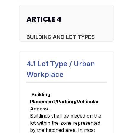
ARTICLE 4
BUILDING AND LOT TYPES
4.1 Lot Type / Urban
Workplace
Building
Placement/Parking/Vehicular
Access
.
Buildings shall be placed on the
lot within the zone represented
by the hatched area. In most