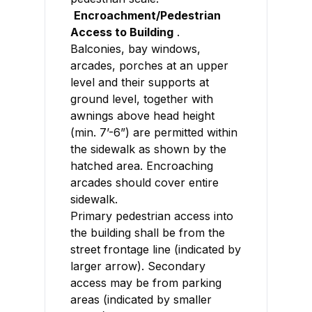
Encroachment/Pedestrian
Access to Building
.
Balconies, bay windows,
arcades, porches at an upper
level and their supports at
ground level, together with
awnings above head height
(min. 7’-6”) are permitted within
the sidewalk as shown by the
hatched area. Encroaching
arcades should cover entire
sidewalk.
Primary pedestrian access into
the building shall be from the
street frontage line (indicated by
larger arrow). Secondary
access may be from parking
areas (indicated by smaller