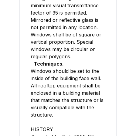
minimum visual transmittance
factor of 35 is permitted.
Mirrored or reflective glass is
not permitted in any location.
Windows shall be of square or
vertical proportion. Special
windows may be circular or
regular polygons.
Techniques.
Windows should be set to the
inside of the building face wall.
All rooftop equipment shall be
enclosed in a building material
that matches the structure or is
visually compatible with the
structure.
HISTORY