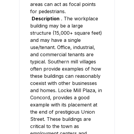
areas can act as focal points
for pedestrians.
Description
. The workplace
building may be a large
structure (15,000+ square feet)
and may have a single
use/tenant. Office, industrial,
and commercial tenants are
typical. Southern mill villages
often provide examples of how
these buildings can reasonably
coexist with other businesses
and homes. Locke Mill Plaza, in
Concord, provides a good
example with its placement at
the end of prestigious Union
Street. These buildings are
critical to the town as
employment centers and