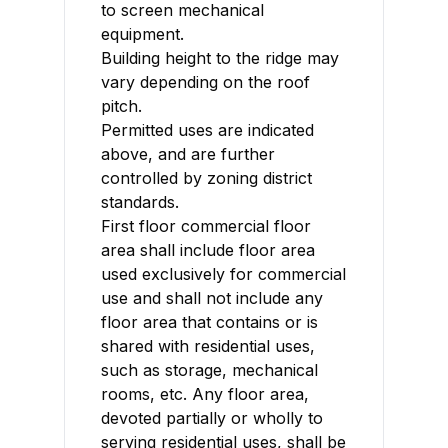
to screen mechanical
equipment.
Building height to the ridge may
vary depending on the roof
pitch.
Permitted uses are indicated
above, and are further
controlled by zoning district
standards.
First floor commercial floor
area shall include floor area
used exclusively for commercial
use and shall not include any
floor area that contains or is
shared with residential uses,
such as storage, mechanical
rooms, etc. Any floor area,
devoted partially or wholly to
serving residential uses, shall be