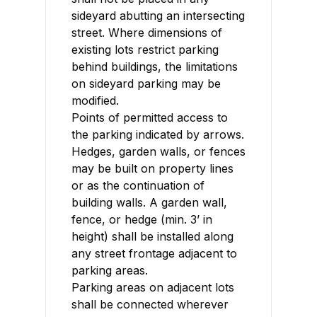
sideyard abutting an intersecting
street. Where dimensions of
existing lots restrict parking
behind buildings, the limitations
on sideyard parking may be
modified.
Points of permitted access to
the parking indicated by arrows.
Hedges, garden walls, or fences
may be built on property lines
or as the continuation of
building walls. A garden wall,
fence, or hedge (min. 3’ in
height) shall be installed along
any street frontage adjacent to
parking areas.
Parking areas on adjacent lots
shall be connected wherever