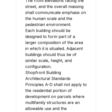
The front elevations facing the
street, and the overall massing
shall communicate emphasis on
the human scale and the
pedestrian environment.
Each building should be
designed to form part of a
larger composition of the area
in which it is situated. Adjacent
buildings should thus be of
similar scale, height, and
configuration.
Shopfront Building
Architectural Standards
Principles A-D shall not apply to
the residential portion of
development on parcels where
multifamily structures are an
allowable use and the