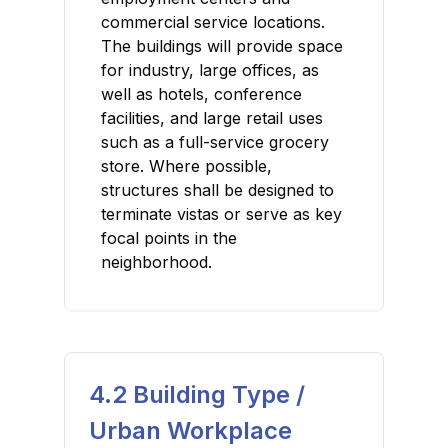
commercial service locations.
The buildings will provide space
for industry, large offices, as
well as hotels, conference
facilities, and large retail uses
such as a full-service grocery
store. Where possible,
structures shall be designed to
terminate vistas or serve as key
focal points in the
neighborhood.
4.2 Building Type /
Urban Workplace