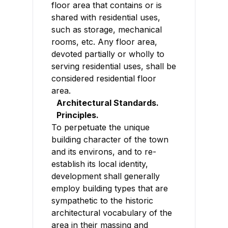
floor area that contains or is
shared with residential uses,
such as storage, mechanical
rooms, etc. Any floor area,
devoted partially or wholly to
serving residential uses, shall be
considered residential floor
area.
Architectural Standards.
Principles.
To perpetuate the unique
building character of the town
and its environs, and to re-
establish its local identity,
development shall generally
employ building types that are
sympathetic to the historic
architectural vocabulary of the
area in their massing and