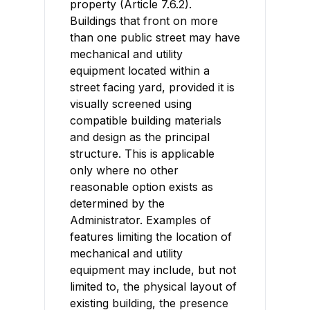
property (Article 7.6.2).
Buildings that front on more
than one public street may have
mechanical and utility
equipment located within a
street facing yard, provided it is
visually screened using
compatible building materials
and design as the principal
structure. This is applicable
only where no other
reasonable option exists as
determined by the
Administrator. Examples of
features limiting the location of
mechanical and utility
equipment may include, but not
limited to, the physical layout of
existing building, the presence