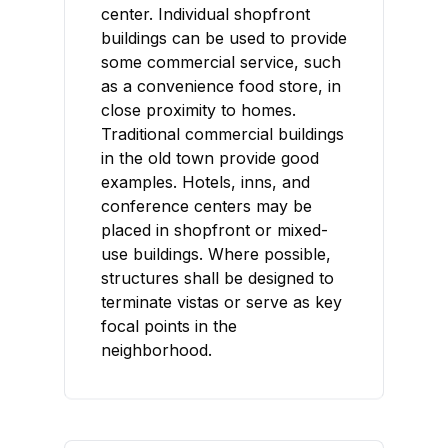
center. Individual shopfront
buildings can be used to provide
some commercial service, such
as a convenience food store, in
close proximity to homes.
Traditional commercial buildings
in the old town provide good
examples. Hotels, inns, and
conference centers may be
placed in shopfront or mixed-
use buildings. Where possible,
structures shall be designed to
terminate vistas or serve as key
focal points in the
neighborhood.