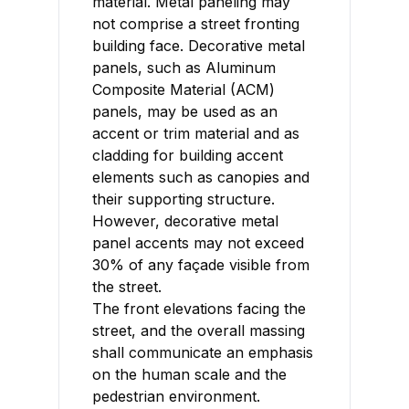
material. Metal paneling may
not comprise a street fronting
building face. Decorative metal
panels, such as Aluminum
Composite Material (ACM)
panels, may be used as an
accent or trim material and as
cladding for building accent
elements such as canopies and
their supporting structure.
However, decorative metal
panel accents may not exceed
30% of any façade visible from
the street.
The front elevations facing the
street, and the overall massing
shall communicate an emphasis
on the human scale and the
pedestrian environment.