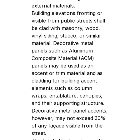
external materials.
Building elevations fronting or
visible from public streets shall
be clad with masonry, wood,
vinyl siding, stucco, or similar
material. Decorative metal
panels such as Aluminum
Composite Material (ACM)
panels may be used as an
accent or trim material and as
cladding for building accent
elements such as column
wraps, entablature, canopies,
and their supporting structure.
Decorative metal panel accents,
however, may not exceed 30%
of any façade visible from the
street.