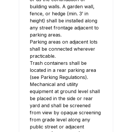
building walls. A garden wall,
fence, or hedge (min. 3’ in
height) shall be installed along
any street frontage adjacent to
parking areas.
Parking areas on adjacent lots
shall be connected wherever
practicable.
Trash containers shall be
located in a rear parking area
(see Parking Regulations).
Mechanical and utility
equipment at ground level shall
be placed in the side or rear
yard and shall be screened
from view by opaque screening
from grade level along any
public street or adjacent