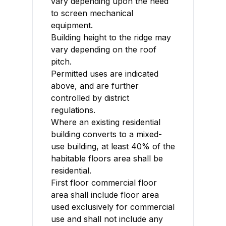
vary depending upon the need
to screen mechanical
equipment.
Building height to the ridge may
vary depending on the roof
pitch.
Permitted uses are indicated
above, and are further
controlled by district
regulations.
Where an existing residential
building converts to a mixed-
use building, at least 40% of the
habitable floors area shall be
residential.
First floor commercial floor
area shall include floor area
used exclusively for commercial
use and shall not include any