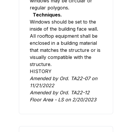
windows may be circular or
regular polygons.
Techniques.
Windows should be set to the
inside of the building face wall.
All rooftop equipment shall be
enclosed in a building material
that matches the structure or is
visually compatible with the
structure.
HISTORY
Amended by Ord.
TA22-07
on
11/21/2022
Amended by Ord.
TA22-12
Floor Area - LS
on 2/20/2023