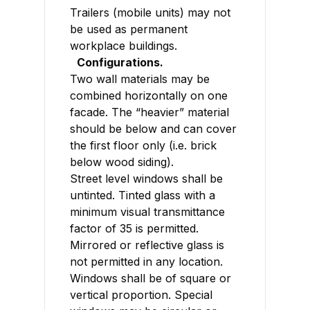
Trailers (mobile units) may not
be used as permanent
workplace buildings.
Configurations.
Two wall materials may be
combined horizontally on one
facade. The “heavier” material
should be below and can cover
the first floor only (i.e. brick
below wood siding).
Street level windows shall be
untinted. Tinted glass with a
minimum visual transmittance
factor of 35 is permitted.
Mirrored or reflective glass is
not permitted in any location.
Windows shall be of square or
vertical proportion. Special