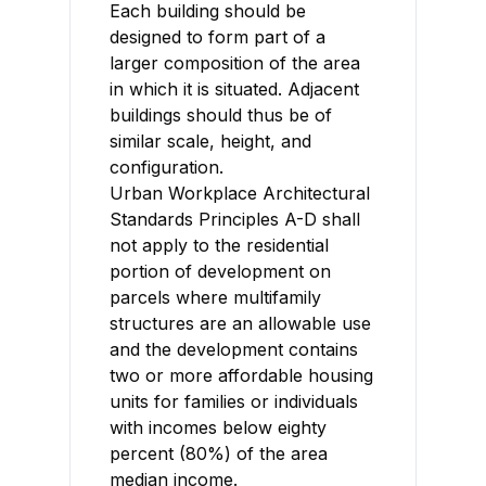
Each building should be
designed to form part of a
larger composition of the area
in which it is situated. Adjacent
buildings should thus be of
similar scale, height, and
configuration.
Urban Workplace Architectural
Standards Principles A-D shall
not apply to the residential
portion of development on
parcels where multifamily
structures are an allowable use
and the development contains
two or more affordable housing
units for families or individuals
with incomes below eighty
percent (80%) of the area
median income.