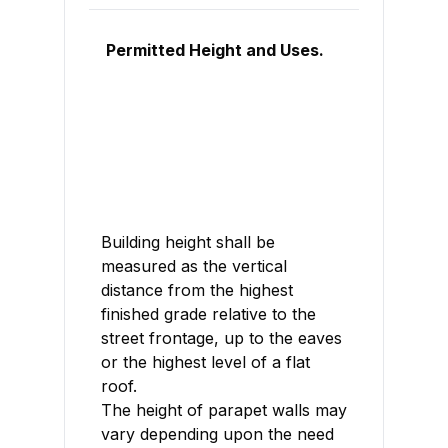
Permitted Height and Uses.
Building height shall be
measured as the vertical
distance from the highest
finished grade relative to the
street frontage, up to the eaves
or the highest level of a flat
roof.
The height of parapet walls may
vary depending upon the need