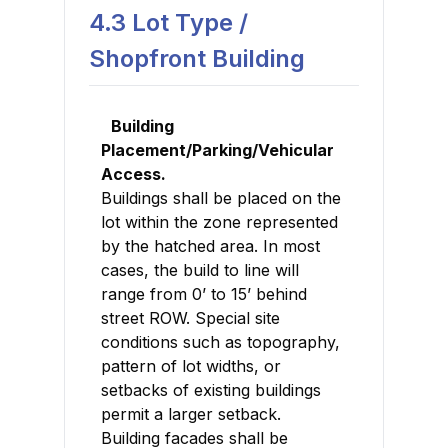
4.3 Lot Type /
Shopfront Building
Building
Placement/Parking/Vehicular
Access.
Buildings shall be placed on the
lot within the zone represented
by the hatched area. In most
cases, the build to line will
range from 0’ to 15’ behind
street ROW. Special site
conditions such as topography,
pattern of lot widths, or
setbacks of existing buildings
permit a larger setback.
Building facades shall be