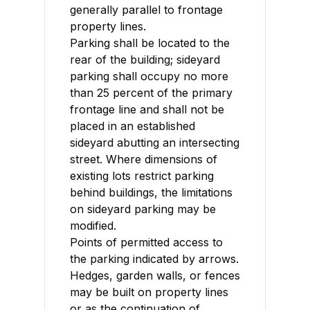
generally parallel to frontage
property lines.
Parking shall be located to the
rear of the building; sideyard
parking shall occupy no more
than 25 percent of the primary
frontage line and shall not be
placed in an established
sideyard abutting an intersecting
street. Where dimensions of
existing lots restrict parking
behind buildings, the limitations
on sideyard parking may be
modified.
Points of permitted access to
the parking indicated by arrows.
Hedges, garden walls, or fences
may be built on property lines
or as the continuation of