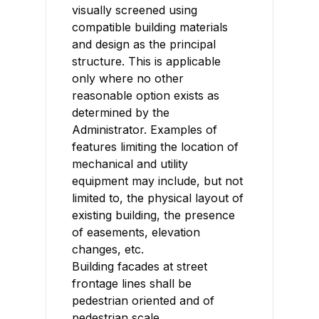
visually screened using
compatible building materials
and design as the principal
structure. This is applicable
only where no other
reasonable option exists as
determined by the
Administrator. Examples of
features limiting the location of
mechanical and utility
equipment may include, but not
limited to, the physical layout of
existing building, the presence
of easements, elevation
changes, etc.
Building facades at street
frontage lines shall be
pedestrian oriented and of
pedestrian scale.