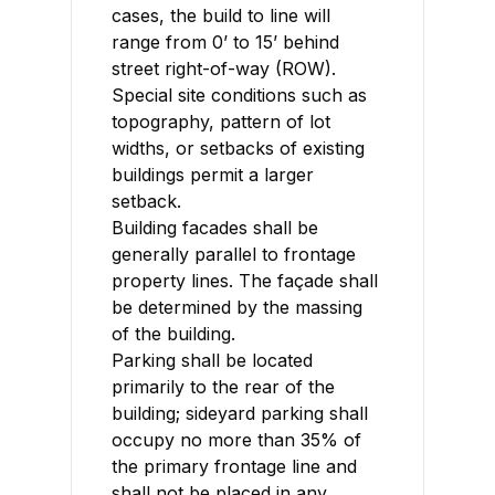
cases, the build to line will
range from 0’ to 15’ behind
street right-of-way (ROW).
Special site conditions such as
topography, pattern of lot
widths, or setbacks of existing
buildings permit a larger
setback.
Building facades shall be
generally parallel to frontage
property lines. The façade shall
be determined by the massing
of the building.
Parking shall be located
primarily to the rear of the
building; sideyard parking shall
occupy no more than 35% of
the primary frontage line and
shall not be placed in any