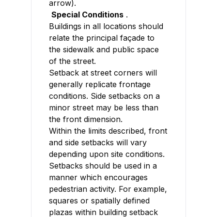
arrow).
Special Conditions
.
Buildings in all locations should
relate the principal façade to
the sidewalk and public space
of the street.
Setback at street corners will
generally replicate frontage
conditions. Side setbacks on a
minor street may be less than
the front dimension.
Within the limits described, front
and side setbacks will vary
depending upon site conditions.
Setbacks should be used in a
manner which encourages
pedestrian activity. For example,
squares or spatially defined
plazas within building setback