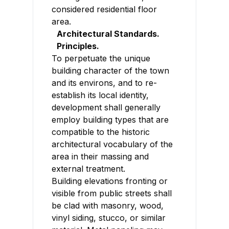
considered residential floor
area.
Architectural Standards.
Principles.
To perpetuate the unique
building character of the town
and its environs, and to re-
establish its local identity,
development shall generally
employ building types that are
compatible to the historic
architectural vocabulary of the
area in their massing and
external treatment.
Building elevations fronting or
visible from public streets shall
be clad with masonry, wood,
vinyl siding, stucco, or similar