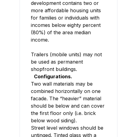
development contains two or
more affordable housing units
for families or individuals with
incomes below eighty percent
(80%) of the area median
income.
Trailers (mobile units) may not
be used as permanent
shopfront buildings.
Configurations.
Two wall materials may be
combined horizontally on one
facade. The “heavier” material
should be below and can cover
the first floor only (i.e. brick
below wood siding).
Street level windows should be
untinged. Tinted glass with a