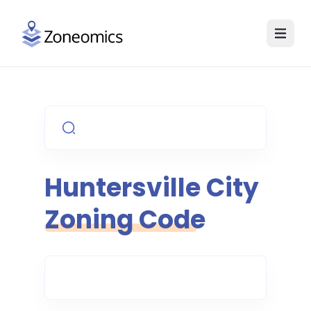
Huntersville
City
Zoning Code