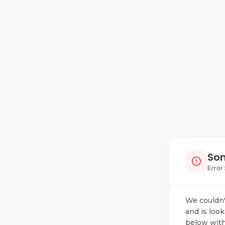
Som
Error 
We couldn'
and is look
below with