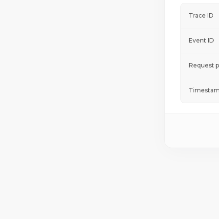
Trace ID
Event ID
Request p
Timestam