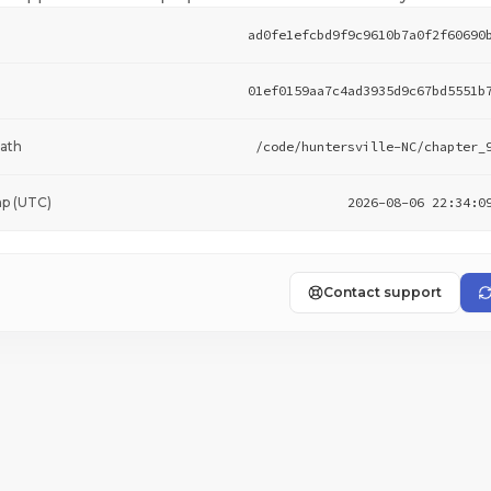
ad0fe1efcbd9f9c9610b7a0f2f60690
01ef0159aa7c4ad3935d9c67bd5551b
ath
/code/huntersville-NC/chapter_
p (UTC)
2026-08-06 22:34:0
Contact support