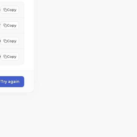
b
Copy
7
Copy
9
Copy
9
Copy
Try again