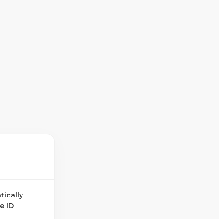
tically
e ID