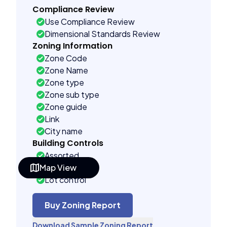
Compliance Review
Use Compliance Review
Dimensional Standards Review
Zoning Information
Zone Code
Zone Name
Zone type
Zone sub type
Zone guide
Link
City name
Building Controls
Assorted
Map View
Far control
Lot control
Density control
Coverage control
Buy Zoning Report
Pervious control
Download Sample Zoning Report