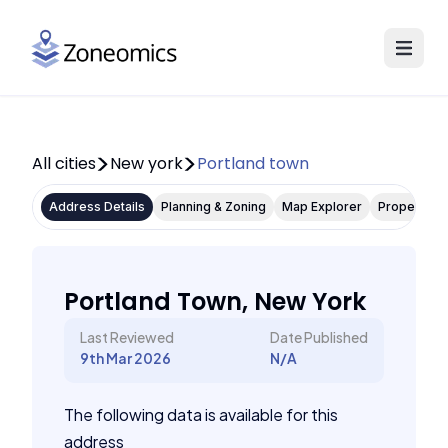
All cities
New york
Portland town
Address Details
Planning & Zoning
Map Explorer
Property P
Portland Town, New York
Last Reviewed
Date Published
9th Mar 2026
N/A
The following data is available for this
address