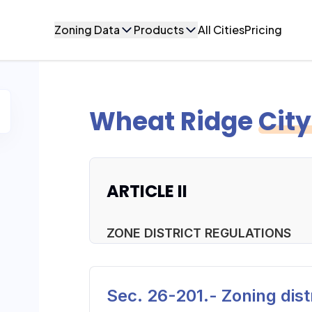
Zoning Data
Products
All Cities
Pricing
Wheat Ridge
Cit
ARTICLE II
ZONE DISTRICT REGULATIONS
Sec. 26-201.- Zoning distr