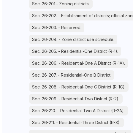
Sec. 26-201.- Zoning districts.
Sec. 26-202. - Establishment of districts; official zo
Sec. 26-203. - Reserved.
Sec. 26-204. - Zone district use schedule.
Sec. 26-205. - Residential-One District (R-1).
Sec. 26-206. - Residential-One A District (R-1A).
Sec. 26-207. - Residential-One B District.
Sec. 26-208. - Residential-One C District (R-1C).
Sec. 26-209. - Residential-Two District (R-2).
Sec. 26-210. - Residential-Two A District (R-2A).
Sec. 26-211. - Residential-Three District (R-3).