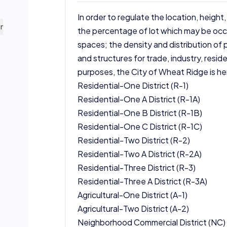
In order to regulate the location, height,
ning map.
the percentage of lot which may be occu
spaces; the density and distribution of p
and structures for trade, industry, reside
purposes, the City of Wheat Ridge is her
Residential-One District (R-1)
Residential-One A District (R-1A)
Residential-One B District (R-1B)
Residential-One C District (R-1C)
Residential-Two District (R-2)
Residential-Two A District (R-2A)
Residential-Three District (R-3)
Residential-Three A District (R-3A)
Agricultural-One District (A-1)
Agricultural-Two District (A-2)
Neighborhood Commercial District (NC)