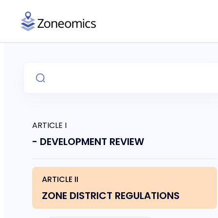
ARTICLE I
- DEVELOPMENT REVIEW
ARTICLE II
ZONE DISTRICT REGULATIONS