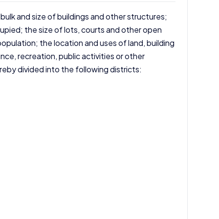
 bulk and size of buildings and other structures;
pied; the size of lots, courts and other open
opulation; the location and uses of land, building
nce, recreation, public activities or other
eby divided into the following districts: