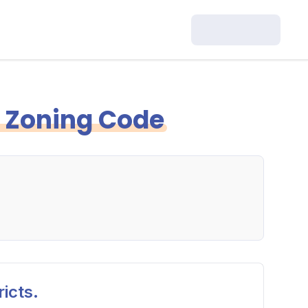
y Zoning Code
icts.