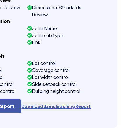
eview
ce Review
Dimensional Standards
Review
tion
Zone Name
Zone sub type
Link
ls
Lot control
l
Coverage control
ol
Lot width control
control
Side setback control
control
Building height control
Report
Download Sample Zoning Report