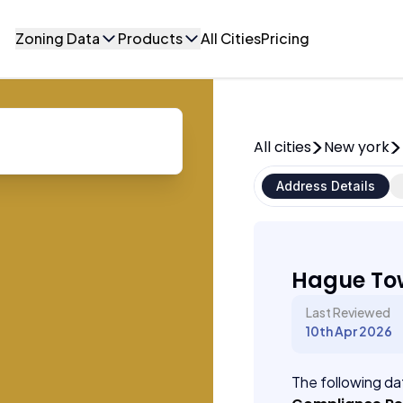
Zoning Data
Products
All Cities
Pricing
All cities
New york
Address Details
Hague To
Last Reviewed
10th Apr 2026
The following dat