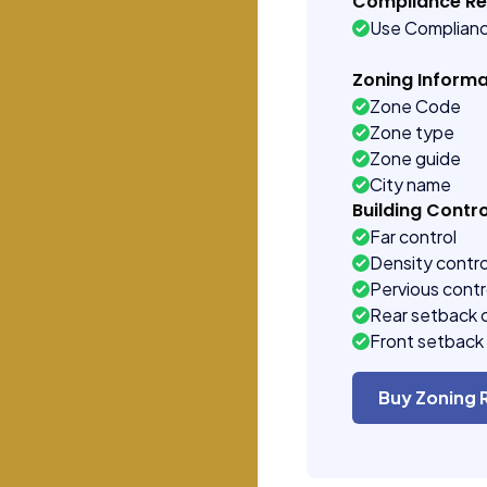
Compliance R
Use Complian
Zoning Informa
Zone Code
Zone type
Zone guide
City name
Building Contro
Far control
Density contro
Pervious contr
Rear setback 
Front setback 
Buy Zoning 