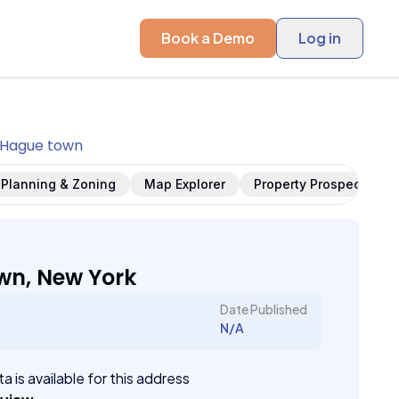
Book a Demo
Log in
Hague town
Planning & Zoning
Map Explorer
Property Prospects
wn, New York
Date Published
N/A
a is available for this address